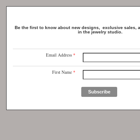
Be the first to know about new designs, exclusive sales,
in the jewelry studio.
Email Address
*
First Name
*